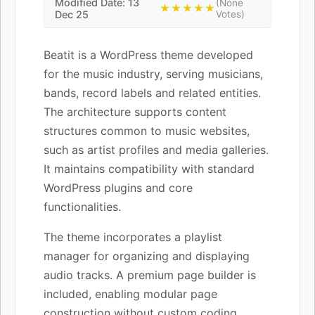
Modified Date: 13
(None
★★★★★
Dec 25
Votes)
Beatit is a WordPress theme developed
for the music industry, serving musicians,
bands, record labels and related entities.
The architecture supports content
structures common to music websites,
such as artist profiles and media galleries.
It maintains compatibility with standard
WordPress plugins and core
functionalities.
The theme incorporates a playlist
manager for organizing and displaying
audio tracks. A premium page builder is
included, enabling modular page
construction without custom coding.