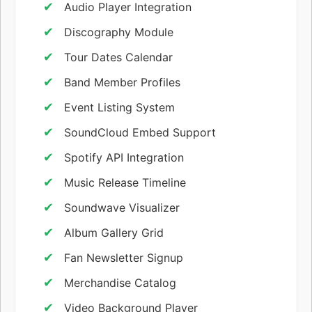
Audio Player Integration
Discography Module
Tour Dates Calendar
Band Member Profiles
Event Listing System
SoundCloud Embed Support
Spotify API Integration
Music Release Timeline
Soundwave Visualizer
Album Gallery Grid
Fan Newsletter Signup
Merchandise Catalog
Video Background Player