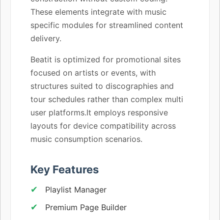
These elements integrate with music
specific modules for streamlined content
delivery.
Beatit is optimized for promotional sites
focused on artists or events, with
structures suited to discographies and
tour schedules rather than complex multi
user platforms.It employs responsive
layouts for device compatibility across
music consumption scenarios.
Key Features
Playlist Manager
Premium Page Builder