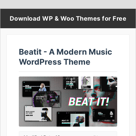
Download WP & Woo Themes for Free
Beatit - A Modern Music
WordPress Theme