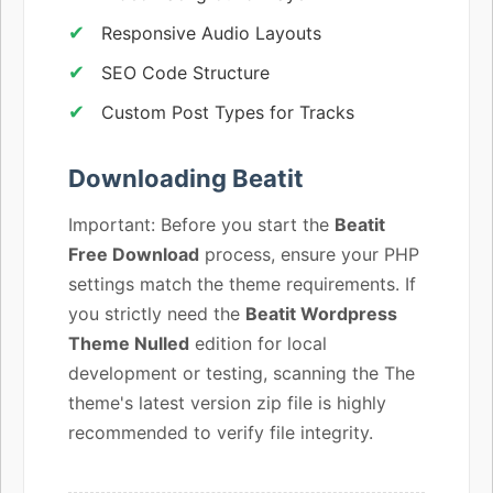
Responsive Audio Layouts
SEO Code Structure
Custom Post Types for Tracks
Downloading Beatit
Important: Before you start the
Beatit
Free Download
process, ensure your PHP
settings match the theme requirements. If
you strictly need the
Beatit Wordpress
Theme Nulled
edition for local
development or testing, scanning the The
theme's latest version zip file is highly
recommended to verify file integrity.