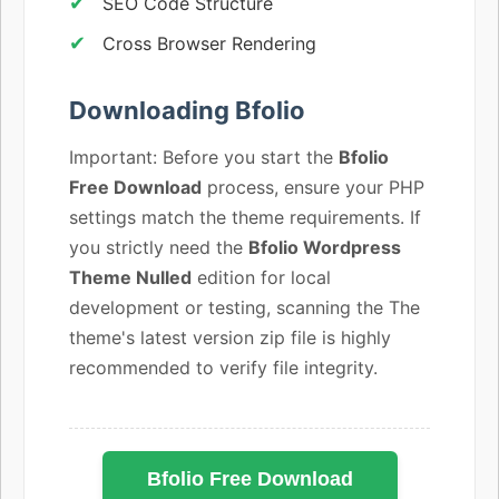
SEO Code Structure
Cross Browser Rendering
Downloading Bfolio
Important: Before you start the
Bfolio
Free Download
process, ensure your PHP
settings match the theme requirements. If
you strictly need the
Bfolio Wordpress
Theme Nulled
edition for local
development or testing, scanning the The
theme's latest version zip file is highly
recommended to verify file integrity.
Bfolio Free Download