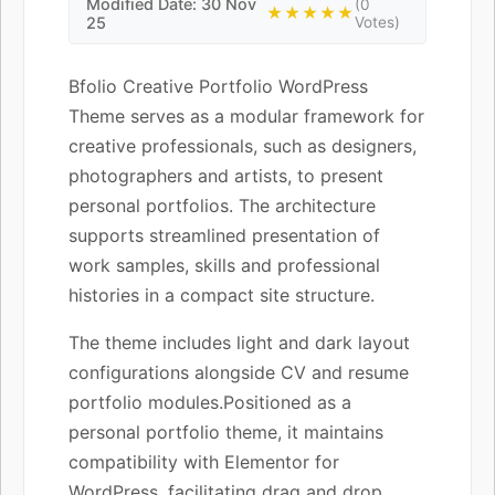
Modified Date: 30 Nov
(0
★★★★★
25
Votes)
Bfolio Creative Portfolio WordPress
Theme serves as a modular framework for
creative professionals, such as designers,
photographers and artists, to present
personal portfolios. The architecture
supports streamlined presentation of
work samples, skills and professional
histories in a compact site structure.
The theme includes light and dark layout
configurations alongside CV and resume
portfolio modules.Positioned as a
personal portfolio theme, it maintains
compatibility with Elementor for
WordPress, facilitating drag and drop