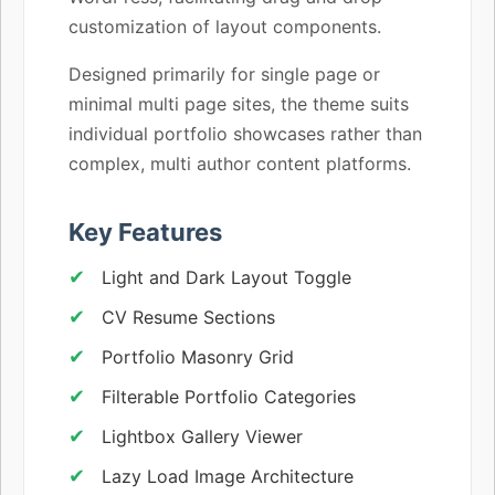
customization of layout components.
Designed primarily for single page or
minimal multi page sites, the theme suits
individual portfolio showcases rather than
complex, multi author content platforms.
Key Features
Light and Dark Layout Toggle
CV Resume Sections
Portfolio Masonry Grid
Filterable Portfolio Categories
Lightbox Gallery Viewer
Lazy Load Image Architecture