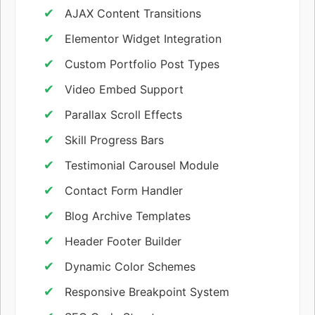
AJAX Content Transitions
Elementor Widget Integration
Custom Portfolio Post Types
Video Embed Support
Parallax Scroll Effects
Skill Progress Bars
Testimonial Carousel Module
Contact Form Handler
Blog Archive Templates
Header Footer Builder
Dynamic Color Schemes
Responsive Breakpoint System