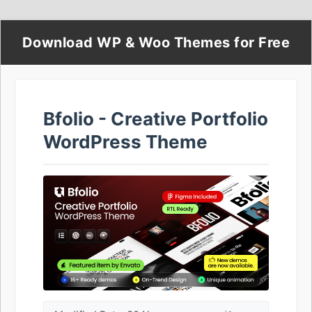
Download WP & Woo Themes for Free
Bfolio - Creative Portfolio
WordPress Theme