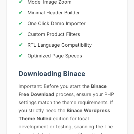
Model Image Zoom
Minimal Header Builder
One Click Demo Importer
Custom Product Filters
RTL Language Compatibility
Optimized Page Speeds
Downloading Binace
Important: Before you start the
Binace
Free Download
process, ensure your PHP
settings match the theme requirements. If
you strictly need the
Binace Wordpress
Theme Nulled
edition for local
development or testing, scanning the The