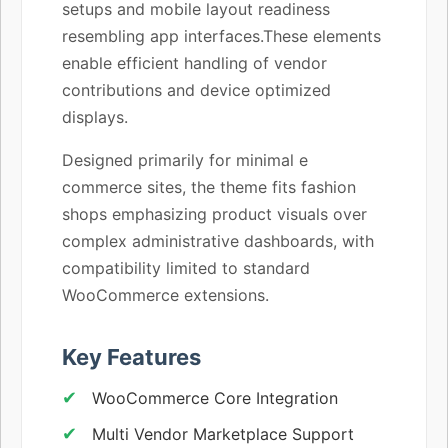
setups and mobile layout readiness
resembling app interfaces.These elements
enable efficient handling of vendor
contributions and device optimized
displays.
Designed primarily for minimal e
commerce sites, the theme fits fashion
shops emphasizing product visuals over
complex administrative dashboards, with
compatibility limited to standard
WooCommerce extensions.
Key Features
WooCommerce Core Integration
Multi Vendor Marketplace Support