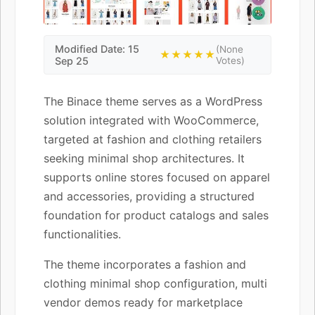
Modified Date: 15
(None
★★★★★
Sep 25
Votes)
The Binace theme serves as a WordPress
solution integrated with WooCommerce,
targeted at fashion and clothing retailers
seeking minimal shop architectures. It
supports online stores focused on apparel
and accessories, providing a structured
foundation for product catalogs and sales
functionalities.
The theme incorporates a fashion and
clothing minimal shop configuration, multi
vendor demos ready for marketplace