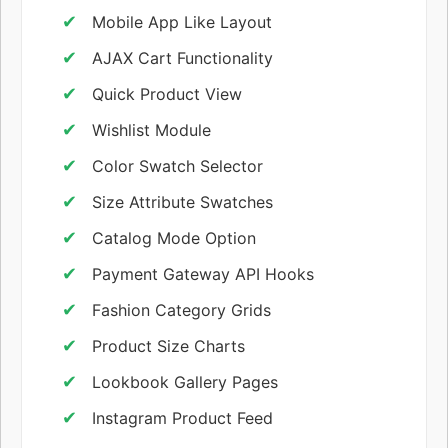
Mobile App Like Layout
AJAX Cart Functionality
Quick Product View
Wishlist Module
Color Swatch Selector
Size Attribute Swatches
Catalog Mode Option
Payment Gateway API Hooks
Fashion Category Grids
Product Size Charts
Lookbook Gallery Pages
Instagram Product Feed