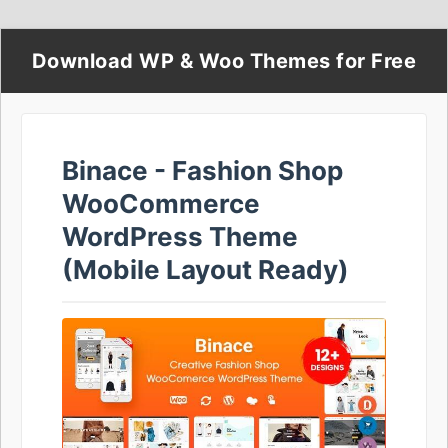
Download WP & Woo Themes for Free
Binace - Fashion Shop
WooCommerce
WordPress Theme
(Mobile Layout Ready)