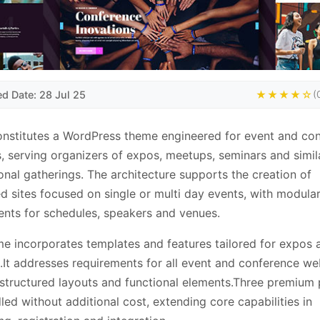
ed Date: 28 Jul 25
★★★★☆
(
nstitutes a WordPress theme engineered for event and co
, serving organizers of expos, meetups, seminars and simil
onal gatherings. The architecture supports the creation of
d sites focused on single or multi day events, with modula
ts for schedules, speakers and venues.
e incorporates templates and features tailored for expos 
It addresses requirements for all event and conference we
structured layouts and functional elements.Three premium 
led without additional cost, extending core capabilities in