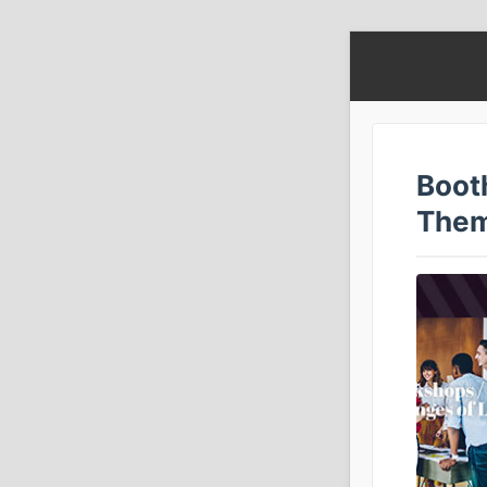
Boot
The