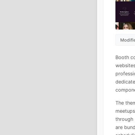
Modifi
Booth co
websites
professi
dedicate
componen
The them
meetups.
through 
are bund