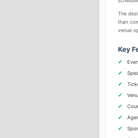
scheduli
The desi
than co
venue op
Key F
Even
Spea
Tick
Venu
Cou
Agen
Spon