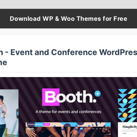
Download WP & Woo Themes for Free
h - Event and Conference WordPre
me