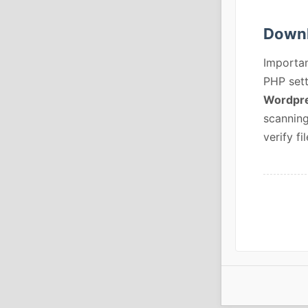
Downl
Importan
PHP sett
Wordpre
scanning
verify fil