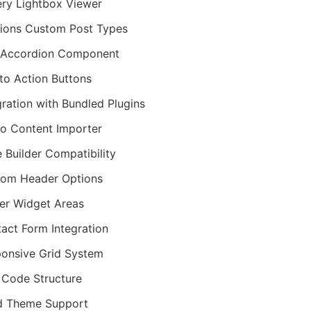
ery Lightbox Viewer
ions Custom Post Types
 Accordion Component
 to Action Buttons
gration with Bundled Plugins
 Content Importer
 Builder Compatibility
om Header Options
er Widget Areas
act Form Integration
onsive Grid System
Code Structure
d Theme Support