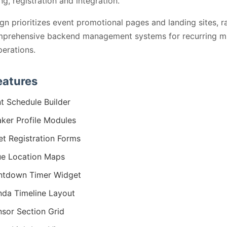
ng, registration and integration.
gn prioritizes event promotional pages and landing sites, r
mprehensive backend management systems for recurring mu
erations.
eatures
t Schedule Builder
ker Profile Modules
et Registration Forms
e Location Maps
ntdown Timer Widget
da Timeline Layout
sor Section Grid