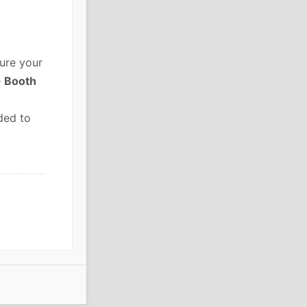
ure your
e
Booth
ded to