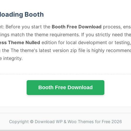
oading Booth
t: Before you start the
Booth Free Download
process, ens
ings match the theme requirements. If you strictly need th
ss Theme Nulled
edition for local development or testing,
 the The theme's latest version zip file is highly recommen
e integrity.
Booth Free Download
Copyright © Download WP & Woo Themes for Free 2026