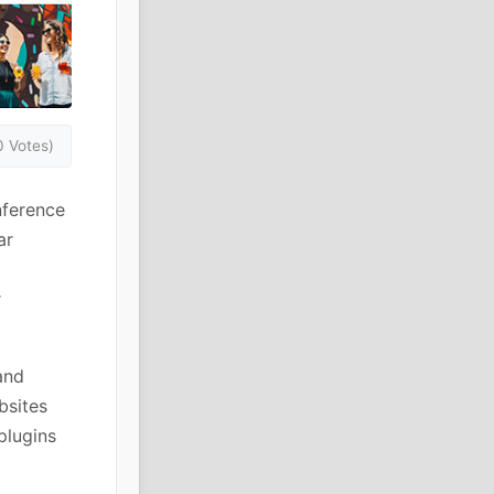
0 Votes)
nference
ar
r
and
bsites
plugins