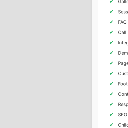
Gall
Sess
FAQ
Call
Inte
Demo
Page
Cust
Foot
Cont
Resp
SEO 
Chil