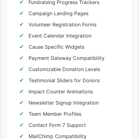
Fundraising Progress Trackers
Campaign Landing Pages
Volunteer Registration Forms
Event Calendar Integration
Cause Specific Widgets
Payment Gateway Compatibility
Customizable Donation Levels
Testimonial Sliders for Donors
Impact Counter Animations
Newsletter Signup Integration
Team Member Profiles
Contact Form 7 Support
MailChimp Compatibility