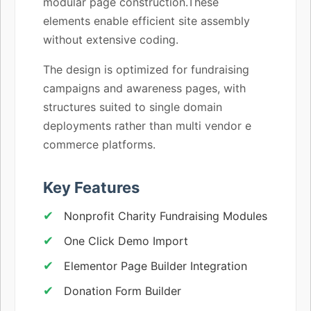
modular page construction.These
elements enable efficient site assembly
without extensive coding.
The design is optimized for fundraising
campaigns and awareness pages, with
structures suited to single domain
deployments rather than multi vendor e
commerce platforms.
Key Features
Nonprofit Charity Fundraising Modules
One Click Demo Import
Elementor Page Builder Integration
Donation Form Builder