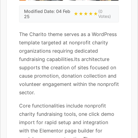
Modified Date: 04 Feb
(0
★★★★★
25
Votes)
The Charito theme serves as a WordPress
template targeted at nonprofit charity
organizations requiring dedicated
fundraising capabilities.Its architecture
supports the creation of sites focused on
cause promotion, donation collection and
volunteer engagement within the nonprofit
sector.
Core functionalities include nonprofit
charity fundraising tools, one click demo
import for rapid setup and integration
with the Elementor page builder for