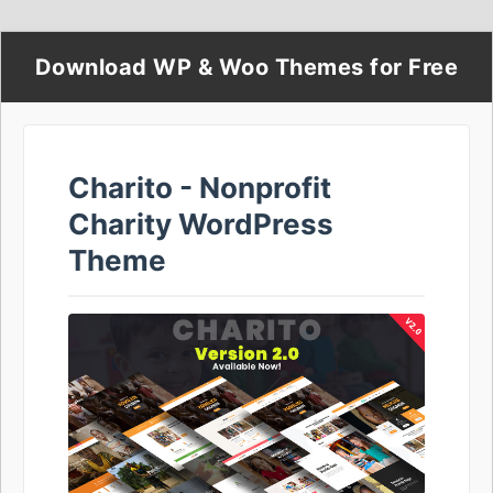
Download WP & Woo Themes for Free
Charito - Nonprofit
Charity WordPress
Theme