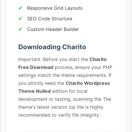
Responsive Grid Layouts
SEO Code Structure
Custom Header Builder
Downloading Charito
Important: Before you start the
Charito
Free Download
process, ensure your PHP
settings match the theme requirements. If
you strictly need the
Charito Wordpress
Theme Nulled
edition for local
development or testing, scanning the The
theme's latest version zip file is highly
recommended to verify file integrity.