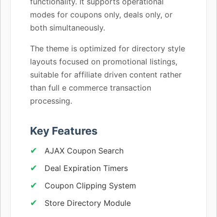
functionality. It supports operational
modes for coupons only, deals only, or
both simultaneously.
The theme is optimized for directory style
layouts focused on promotional listings,
suitable for affiliate driven content rather
than full e commerce transaction
processing.
Key Features
AJAX Coupon Search
Deal Expiration Timers
Coupon Clipping System
Store Directory Module