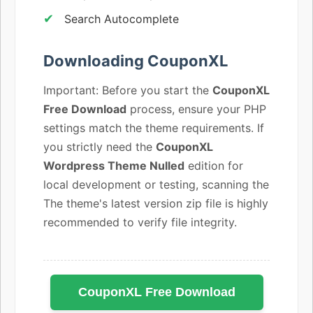
Search Autocomplete
Downloading CouponXL
Important: Before you start the
CouponXL
Free Download
process, ensure your PHP
settings match the theme requirements. If
you strictly need the
CouponXL
Wordpress Theme Nulled
edition for
local development or testing, scanning the
The theme's latest version zip file is highly
recommended to verify file integrity.
CouponXL Free Download