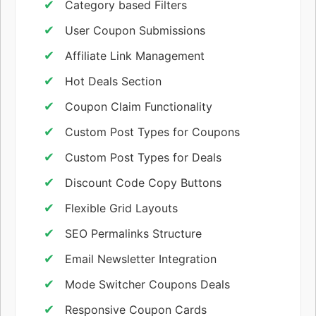
Category based Filters
User Coupon Submissions
Affiliate Link Management
Hot Deals Section
Coupon Claim Functionality
Custom Post Types for Coupons
Custom Post Types for Deals
Discount Code Copy Buttons
Flexible Grid Layouts
SEO Permalinks Structure
Email Newsletter Integration
Mode Switcher Coupons Deals
Responsive Coupon Cards