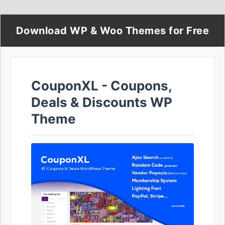
Download WP & Woo Themes for Free
CouponXL - Coupons,
Deals & Discounts WP
Theme