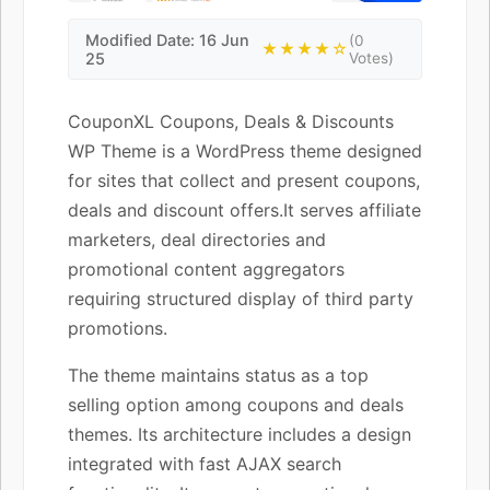
Modified Date: 16 Jun
(0
★★★★☆
25
Votes)
CouponXL Coupons, Deals & Discounts
WP Theme is a WordPress theme designed
for sites that collect and present coupons,
deals and discount offers.It serves affiliate
marketers, deal directories and
promotional content aggregators
requiring structured display of third party
promotions.
The theme maintains status as a top
selling option among coupons and deals
themes. Its architecture includes a design
integrated with fast AJAX search