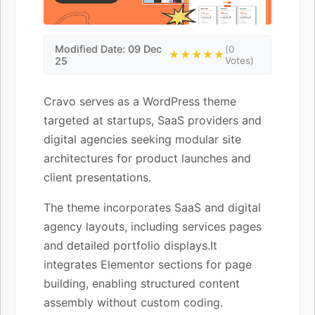
Modified Date: 09 Dec
(0
★★★★★
25
Votes)
Cravo serves as a WordPress theme
targeted at startups, SaaS providers and
digital agencies seeking modular site
architectures for product launches and
client presentations.
The theme incorporates SaaS and digital
agency layouts, including services pages
and detailed portfolio displays.It
integrates Elementor sections for page
building, enabling structured content
assembly without custom coding.