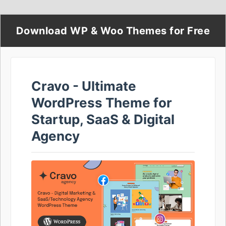
Download WP & Woo Themes for Free
Cravo - Ultimate
WordPress Theme for
Startup, SaaS & Digital
Agency