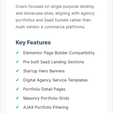
Cravo focuses on single purpose landing
and showcase sites, aligning with agency
portfolios and SaaS funnels rather than
multi vendor e commerce platforms.
Key Features
Elementor Page Builder Compatibility
Pre built SaaS Landing Sections
Startup Hero Banners
Digital Agency Service Templates
Portfolio Detail Pages
Masonry Portfolio Grids
AJAX Portfolio Filtering