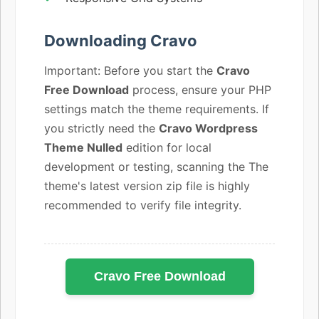
Downloading Cravo
Important: Before you start the
Cravo
Free Download
process, ensure your PHP
settings match the theme requirements. If
you strictly need the
Cravo Wordpress
Theme Nulled
edition for local
development or testing, scanning the The
theme's latest version zip file is highly
recommended to verify file integrity.
Cravo Free Download