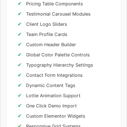
Pricing Table Components
Testimonial Carousel Modules
Client Logo Sliders
Team Profile Cards
Custom Header Builder
Global Color Palette Controls
Typography Hierarchy Settings
Contact Form Integrations
Dynamic Content Tags
Lottie Animation Support
One Click Demo Import
Custom Elementor Widgets
Responsive Grid Systems