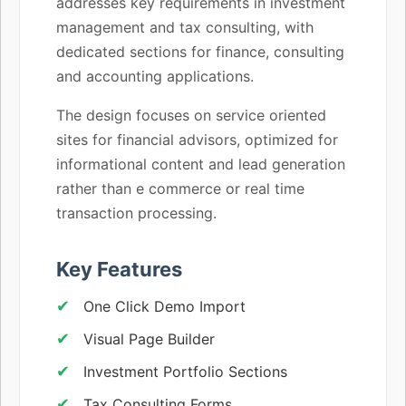
addresses key requirements in investment
management and tax consulting, with
dedicated sections for finance, consulting
and accounting applications.
The design focuses on service oriented
sites for financial advisors, optimized for
informational content and lead generation
rather than e commerce or real time
transaction processing.
Key Features
One Click Demo Import
Visual Page Builder
Investment Portfolio Sections
Tax Consulting Forms