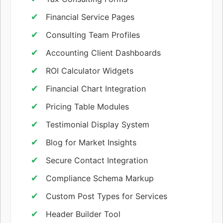
Financial Service Pages
Consulting Team Profiles
Accounting Client Dashboards
ROI Calculator Widgets
Financial Chart Integration
Pricing Table Modules
Testimonial Display System
Blog for Market Insights
Secure Contact Integration
Compliance Schema Markup
Custom Post Types for Services
Header Builder Tool