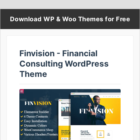
Download WP & Woo Themes for Free
Finvision - Financial
Consulting WordPress
Theme