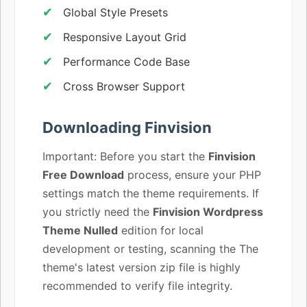
Global Style Presets
Responsive Layout Grid
Performance Code Base
Cross Browser Support
Downloading Finvision
Important: Before you start the
Finvision
Free Download
process, ensure your PHP
settings match the theme requirements. If
you strictly need the
Finvision Wordpress
Theme Nulled
edition for local
development or testing, scanning the The
theme's latest version zip file is highly
recommended to verify file integrity.