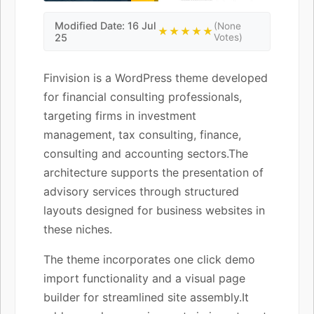
Modified Date: 16 Jul
(None
★★★★★
25
Votes)
Finvision is a WordPress theme developed
for financial consulting professionals,
targeting firms in investment
management, tax consulting, finance,
consulting and accounting sectors.The
architecture supports the presentation of
advisory services through structured
layouts designed for business websites in
these niches.
The theme incorporates one click demo
import functionality and a visual page
builder for streamlined site assembly.It