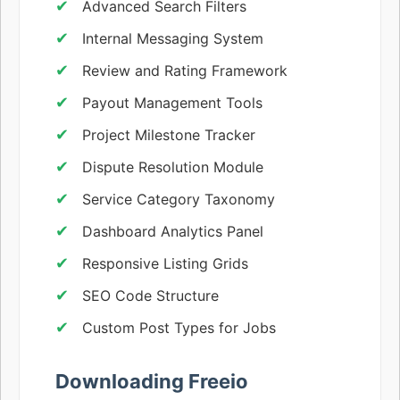
Advanced Search Filters
Internal Messaging System
Review and Rating Framework
Payout Management Tools
Project Milestone Tracker
Dispute Resolution Module
Service Category Taxonomy
Dashboard Analytics Panel
Responsive Listing Grids
SEO Code Structure
Custom Post Types for Jobs
Downloading Freeio