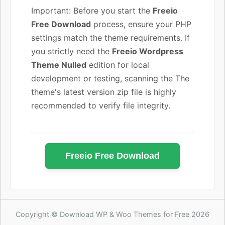
Important: Before you start the
Freeio
Free Download
process, ensure your PHP
settings match the theme requirements. If
you strictly need the
Freeio Wordpress
Theme Nulled
edition for local
development or testing, scanning the The
theme's latest version zip file is highly
recommended to verify file integrity.
Freeio Free Download
Copyright © Download WP & Woo Themes for Free 2026