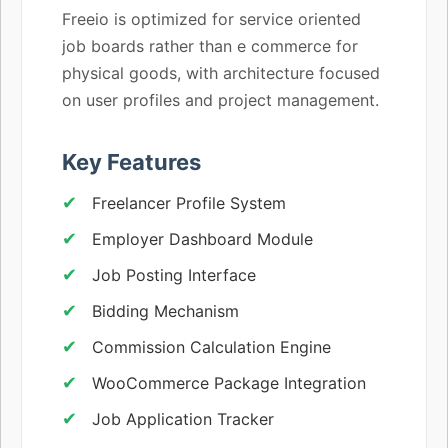
Freeio is optimized for service oriented
job boards rather than e commerce for
physical goods, with architecture focused
on user profiles and project management.
Key Features
Freelancer Profile System
Employer Dashboard Module
Job Posting Interface
Bidding Mechanism
Commission Calculation Engine
WooCommerce Package Integration
Job Application Tracker