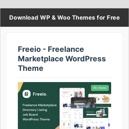
Download WP & Woo Themes for Free
Freeio - Freelance
Marketplace WordPress
Theme