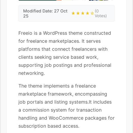
Modified Date: 27 Oct
(0
★★★★☆
25
Votes)
Freeio is a WordPress theme constructed
for freelance marketplaces. It serves
platforms that connect freelancers with
clients seeking service based work,
supporting job postings and professional
networking.
The theme implements a freelance
marketplace framework, encompassing
job portals and listing systems.It includes
a commission system for transaction
handling and WooCommerce packages for
subscription based access.