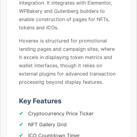
integration. It integrates with Elementor,
WPBakery and Gutenberg builders to
enable construction of pages for NFTs,
tokens and ICOs.
Hoverex is structured for promotional
landing pages and campaign sites, where
it excels in displaying token metrics and
wallet interfaces, though it relies on
external plugins for advanced transaction
processing beyond display features.
Key Features
Cryptocurrency Price Ticker
NFT Gallery Grid
ICO Countdown Timer