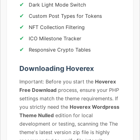
Dark Light Mode Switch
Custom Post Types for Tokens
NFT Collection Filtering
ICO Milestone Tracker
Responsive Crypto Tables
Downloading Hoverex
Important: Before you start the
Hoverex
Free Download
process, ensure your PHP
settings match the theme requirements. If
you strictly need the
Hoverex Wordpress
Theme Nulled
edition for local
development or testing, scanning the The
theme's latest version zip file is highly