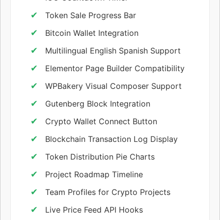
Token Sale Progress Bar
Bitcoin Wallet Integration
Multilingual English Spanish Support
Elementor Page Builder Compatibility
WPBakery Visual Composer Support
Gutenberg Block Integration
Crypto Wallet Connect Button
Blockchain Transaction Log Display
Token Distribution Pie Charts
Project Roadmap Timeline
Team Profiles for Crypto Projects
Live Price Feed API Hooks