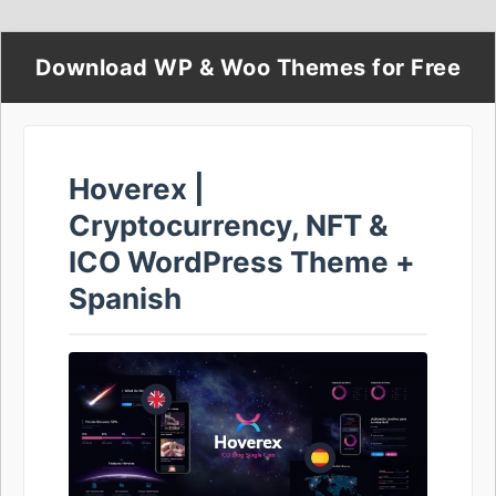
Download WP & Woo Themes for Free
Hoverex |
Cryptocurrency, NFT &
ICO WordPress Theme +
Spanish