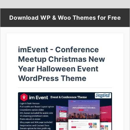
Download WP & Woo Themes for Free
imEvent - Conference
Meetup Christmas New
Year Halloween Event
WordPress Theme