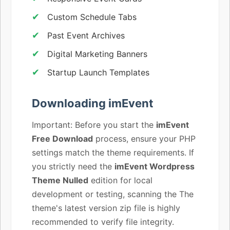
Custom Schedule Tabs
Past Event Archives
Digital Marketing Banners
Startup Launch Templates
Downloading imEvent
Important: Before you start the
imEvent
Free Download
process, ensure your PHP
settings match the theme requirements. If
you strictly need the
imEvent Wordpress
Theme Nulled
edition for local
development or testing, scanning the The
theme's latest version zip file is highly
recommended to verify file integrity.