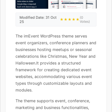
Modified Date: 31 Oct
(0
★★★★★
25
Votes)
The imEvent WordPress theme serves
event organizers, conference planners and
businesses hosting meetups or seasonal
celebrations like Christmas, New Year and
Halloween.It provides a structured
framework for creating dedicated event
websites, accommodating various event
types through customizable layouts and
modules.
The theme supports event, conference,
marketing and business functionalities,