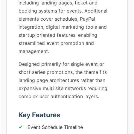
including landing pages, ticket and
booking systems for events. Additional
elements cover schedules, PayPal
integration, digital marketing tools and
startup oriented features, enabling
streamlined event promotion and
management.
Designed primarily for single event or
short series promotions, the theme fits
landing page architectures rather than
expansive multi site networks requiring
complex user authentication layers.
Key Features
Event Schedule Timeline