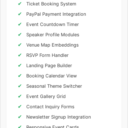
Ticket Booking System
PayPal Payment Integration
Event Countdown Timer
Speaker Profile Modules
Venue Map Embeddings
RSVP Form Handler
Landing Page Builder
Booking Calendar View
Seasonal Theme Switcher
Event Gallery Grid
Contact Inquiry Forms
Newsletter Signup Integration
Responsive Event Cards