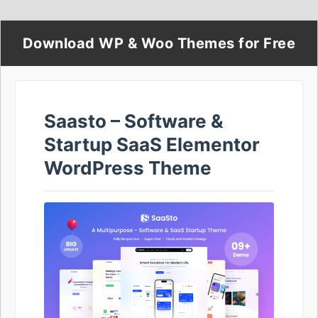
Download WP & Woo Themes for Free
Saasto – Software &
Startup SaaS Elementor
WordPress Theme