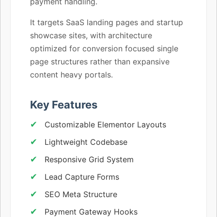
payment handling.
It targets SaaS landing pages and startup
showcase sites, with architecture
optimized for conversion focused single
page structures rather than expansive
content heavy portals.
Key Features
Customizable Elementor Layouts
Lightweight Codebase
Responsive Grid System
Lead Capture Forms
SEO Meta Structure
Payment Gateway Hooks