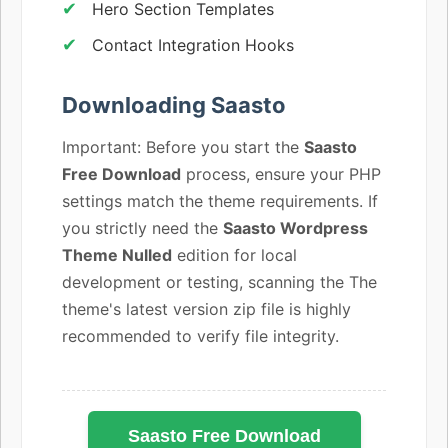
Hero Section Templates
Contact Integration Hooks
Downloading Saasto
Important: Before you start the
Saasto
Free Download
process, ensure your PHP
settings match the theme requirements. If
you strictly need the
Saasto Wordpress
Theme Nulled
edition for local
development or testing, scanning the The
theme's latest version zip file is highly
recommended to verify file integrity.
Saasto Free Download