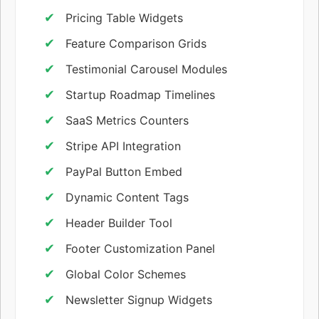
Pricing Table Widgets
Feature Comparison Grids
Testimonial Carousel Modules
Startup Roadmap Timelines
SaaS Metrics Counters
Stripe API Integration
PayPal Button Embed
Dynamic Content Tags
Header Builder Tool
Footer Customization Panel
Global Color Schemes
Newsletter Signup Widgets