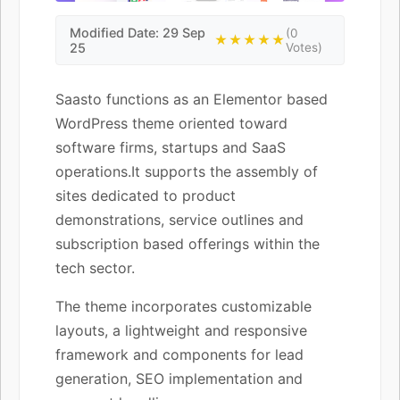
Modified Date: 29 Sep
(0
★★★★★
25
Votes)
Saasto functions as an Elementor based
WordPress theme oriented toward
software firms, startups and SaaS
operations.It supports the assembly of
sites dedicated to product
demonstrations, service outlines and
subscription based offerings within the
tech sector.
The theme incorporates customizable
layouts, a lightweight and responsive
framework and components for lead
generation, SEO implementation and