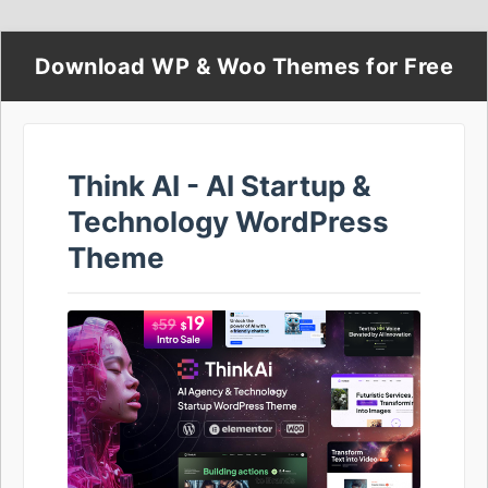
Download WP & Woo Themes for Free
Think AI - AI Startup &
Technology WordPress
Theme