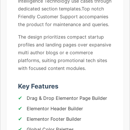
Intelligence Technology use cases through
dedicated section templates.Top notch
Friendly Customer Support accompanies
the product for maintenance and queries.
The design prioritizes compact startup
profiles and landing pages over expansive
multi author blogs or e commerce
platforms, suiting promotional tech sites
with focused content modules.
Key Features
Drag & Drop Elementor Page Builder
Elementor Header Builder
Elementor Footer Builder
Global Color Palettes