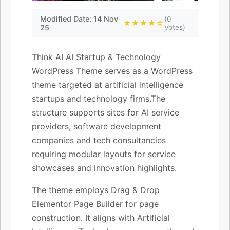
Modified Date: 14 Nov
(0
★★★★☆
25
Votes)
Think AI AI Startup & Technology
WordPress Theme serves as a WordPress
theme targeted at artificial intelligence
startups and technology firms.The
structure supports sites for AI service
providers, software development
companies and tech consultancies
requiring modular layouts for service
showcases and innovation highlights.
The theme employs Drag & Drop
Elementor Page Builder for page
construction. It aligns with Artificial