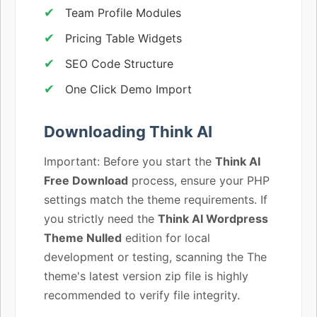
Team Profile Modules
Pricing Table Widgets
SEO Code Structure
One Click Demo Import
Downloading Think AI
Important: Before you start the
Think AI
Free Download
process, ensure your PHP
settings match the theme requirements. If
you strictly need the
Think AI Wordpress
Theme Nulled
edition for local
development or testing, scanning the The
theme's latest version zip file is highly
recommended to verify file integrity.