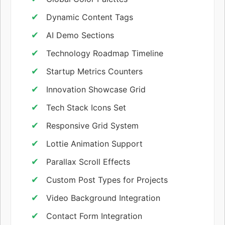
Dynamic Content Tags
AI Demo Sections
Technology Roadmap Timeline
Startup Metrics Counters
Innovation Showcase Grid
Tech Stack Icons Set
Responsive Grid System
Lottie Animation Support
Parallax Scroll Effects
Custom Post Types for Projects
Video Background Integration
Contact Form Integration