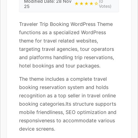
Modified Date: 28 Nov
(0
★★★★☆
25
Votes)
Traveler Trip Booking WordPress Theme
functions as a specialized WordPress
theme for travel related websites,
targeting travel agencies, tour operators
and platforms handling trip reservations,
hotel bookings and tour packages.
The theme includes a complete travel
booking reservation system and holds
recognition as a top seller in travel online
booking categories.Its structure supports
mobile friendliness, SEO optimization and
responsiveness to accommodate various
device screens.