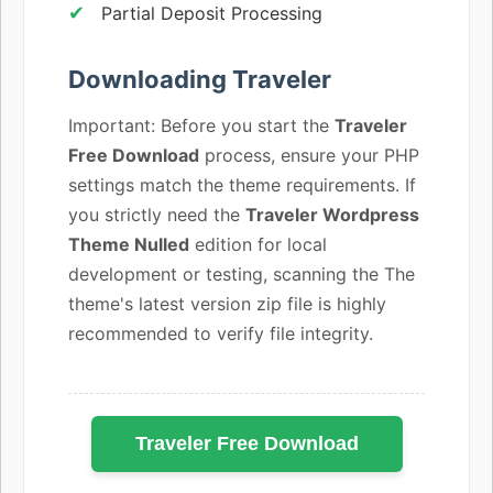
Partial Deposit Processing
Downloading Traveler
Important: Before you start the
Traveler
Free Download
process, ensure your PHP
settings match the theme requirements. If
you strictly need the
Traveler Wordpress
Theme Nulled
edition for local
development or testing, scanning the The
theme's latest version zip file is highly
recommended to verify file integrity.
Traveler Free Download