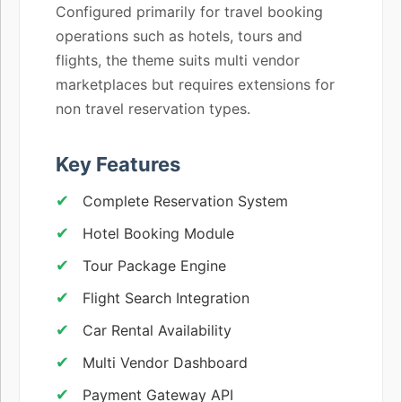
Configured primarily for travel booking
operations such as hotels, tours and
flights, the theme suits multi vendor
marketplaces but requires extensions for
non travel reservation types.
Key Features
Complete Reservation System
Hotel Booking Module
Tour Package Engine
Flight Search Integration
Car Rental Availability
Multi Vendor Dashboard
Payment Gateway API