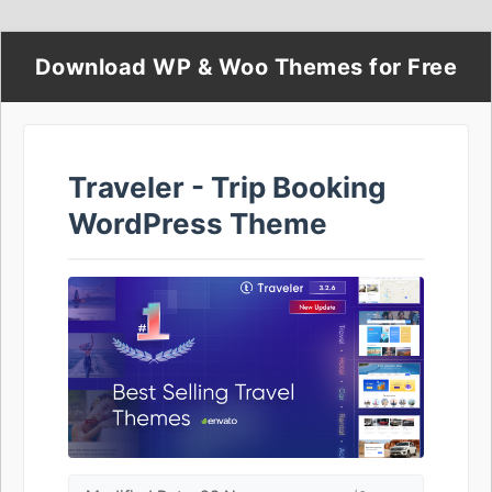
Download WP & Woo Themes for Free
Traveler - Trip Booking
WordPress Theme