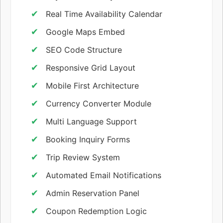
Real Time Availability Calendar
Google Maps Embed
SEO Code Structure
Responsive Grid Layout
Mobile First Architecture
Currency Converter Module
Multi Language Support
Booking Inquiry Forms
Trip Review System
Automated Email Notifications
Admin Reservation Panel
Coupon Redemption Logic