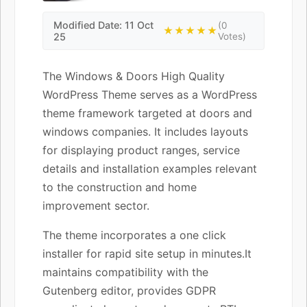
Modified Date: 11 Oct
(0
★★★★★
25
Votes)
The Windows & Doors High Quality
WordPress Theme serves as a WordPress
theme framework targeted at doors and
windows companies. It includes layouts
for displaying product ranges, service
details and installation examples relevant
to the construction and home
improvement sector.
The theme incorporates a one click
installer for rapid site setup in minutes.It
maintains compatibility with the
Gutenberg editor, provides GDPR