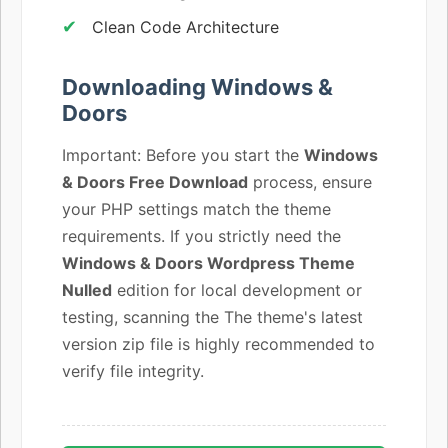
Clean Code Architecture
Downloading Windows &
Doors
Important: Before you start the
Windows
& Doors Free Download
process, ensure
your PHP settings match the theme
requirements. If you strictly need the
Windows & Doors Wordpress Theme
Nulled
edition for local development or
testing, scanning the The theme's latest
version zip file is highly recommended to
verify file integrity.