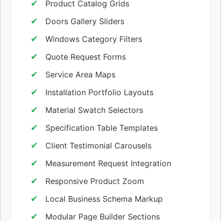
Product Catalog Grids
Doors Gallery Sliders
Windows Category Filters
Quote Request Forms
Service Area Maps
Installation Portfolio Layouts
Material Swatch Selectors
Specification Table Templates
Client Testimonial Carousels
Measurement Request Integration
Responsive Product Zoom
Local Business Schema Markup
Modular Page Builder Sections