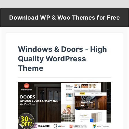
Download WP & Woo Themes for Free
Windows & Doors - High
Quality WordPress
Theme