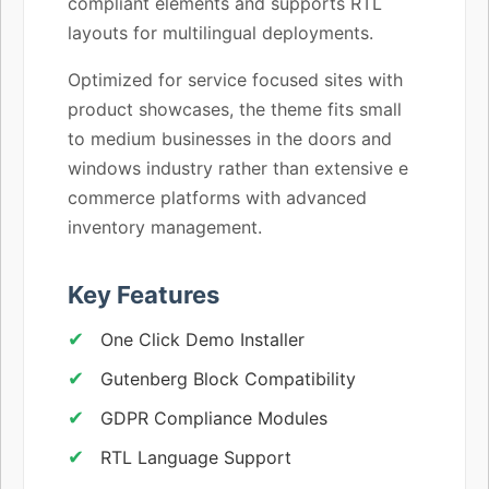
compliant elements and supports RTL
layouts for multilingual deployments.
Optimized for service focused sites with
product showcases, the theme fits small
to medium businesses in the doors and
windows industry rather than extensive e
commerce platforms with advanced
inventory management.
Key Features
One Click Demo Installer
Gutenberg Block Compatibility
GDPR Compliance Modules
RTL Language Support