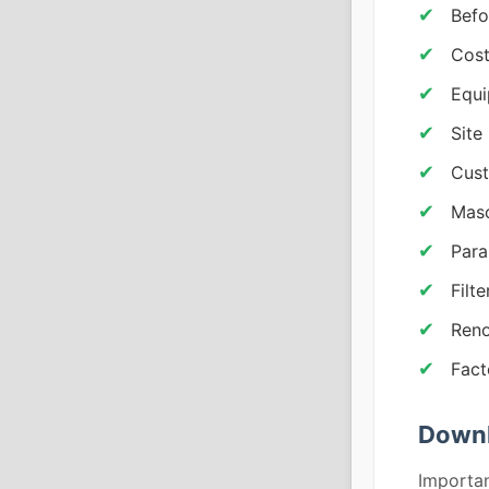
Befo
Cost
Equi
Site
Cust
Maso
Para
Filt
Reno
Fact
Downl
Importan