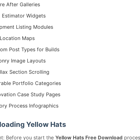
re After Galleries
 Estimator Widgets
pment Listing Modules
 Location Maps
om Post Types for Builds
nry Image Layouts
llax Section Scrolling
erable Portfolio Categories
vation Case Study Pages
ory Process Infographics
oading Yellow Hats
t: Before you start the
Yellow Hats Free Download
proces