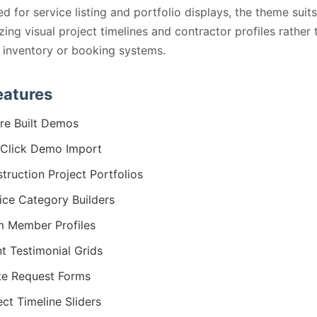
ed for service listing and portfolio displays, the theme suits
ing visual project timelines and contractor profiles rather 
inventory or booking systems.
eatures
re Built Demos
Click Demo Import
truction Project Portfolios
ice Category Builders
 Member Profiles
nt Testimonial Grids
e Request Forms
ect Timeline Sliders