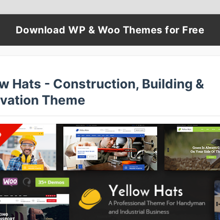
Download WP & Woo Themes for Free
w Hats - Construction, Building &
vation Theme