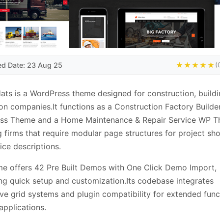
ed Date: 23 Aug 25
★★★★★
(
ats is a WordPress theme designed for construction, build
on companies.It functions as a Construction Factory Builde
ss Theme and a Home Maintenance & Repair Service WP T
g firms that require modular page structures for project s
ice descriptions.
e offers 42 Pre Built Demos with One Click Demo Import,
ting quick setup and customization.Its codebase integrates
ve grid systems and plugin compatibility for extended funct
 applications.