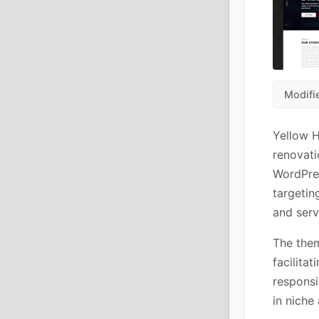
Modifi
Yellow H
renovati
WordPre
targetin
and serv
The them
facilita
responsi
in niche