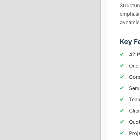
Structur
emphasiz
dynamic 
Key F
42 P
One 
Cons
Serv
Team
Clie
Quot
Proj