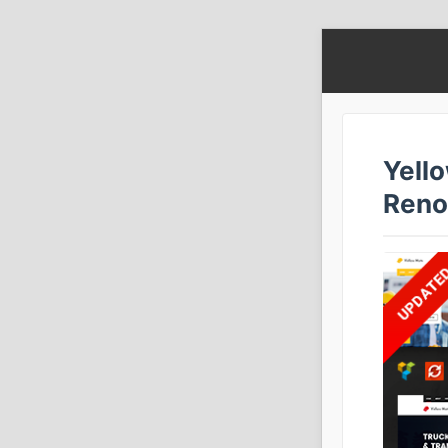
Yello
Reno