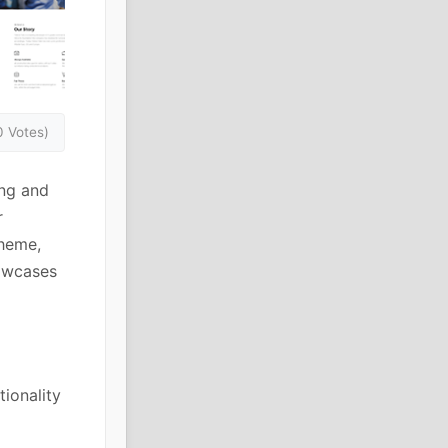
0 Votes)
ing and
r
heme,
howcases
ionality